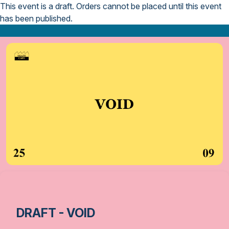
This event is a draft.
Orders cannot be placed until this event
has been published.
DRAFT - VOID