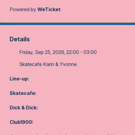
Powered by
WeTicket
Details
Friday, Sep 25, 2026, 22:00 - 03:00
Skatecafe Karin & Yvonne
Line-up:
Skatecafe:
Dick & Dick:
Club1900: