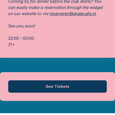
Coming by for dinner before the club starts? You
can easily make a reservation through the widget
on our website or via
reserveren@skatecafe.nl
.
See you soon!
22:00 - 03:00
21+
See Tickets