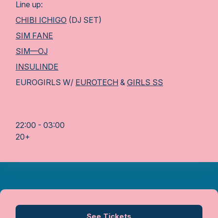
Line up:
CHIBI ICHIGO
(DJ SET)
SIM FANE
SIM—OJ
INSULINDE
EUROGIRLS W/
EUROTECH
&
GIRLS SS
22:00 - 03:00
20+
See Tickets