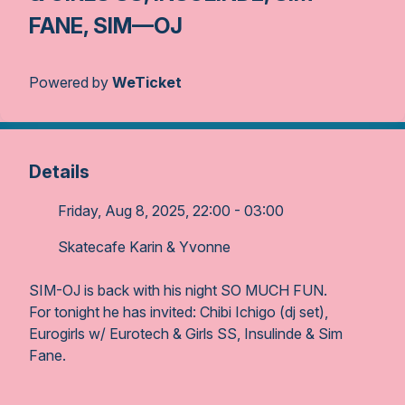
FANE, SIM—OJ
Powered by
WeTicket
Details
Friday, Aug 8, 2025, 22:00 - 03:00
Skatecafe Karin & Yvonne
SIM-OJ is back with his night SO MUCH FUN.
For tonight he has invited: Chibi Ichigo (dj set),
Eurogirls w/ Eurotech & Girls SS, Insulinde & Sim
Fane.