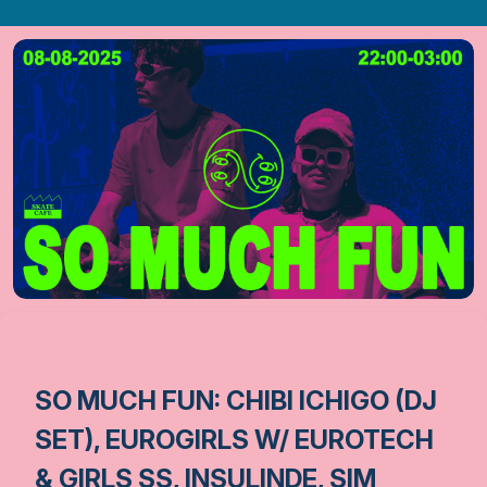
SO MUCH FUN: CHIBI ICHIGO (DJ
SET), EUROGIRLS W/ EUROTECH
& GIRLS SS, INSULINDE, SIM