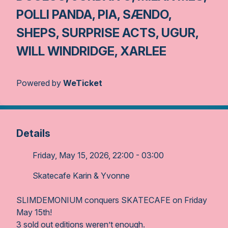
POLLI PANDA, PIA, SÆNDO,
SHEPS, SURPRISE ACTS, UGUR,
WILL WINDRIDGE, XARLEE
Powered by
WeTicket
Details
Friday, May 15, 2026, 22:00 - 03:00
Skatecafe Karin & Yvonne
SLIMDEMONIUM conquers SKATECAFE on Friday
May 15th!
3 sold out editions weren’t enough.