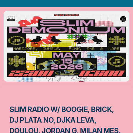
SLIM RADIO W/ BOOGIE, BRICK,
DJ PLATA NO, DJKA LEVA,
DOULOU, JORDAN G, MILAN MES,