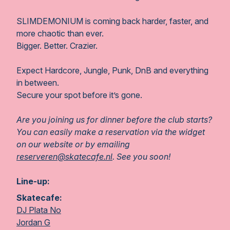
SLIMDEMONIUM is coming back harder, faster, and
more chaotic than ever.
Bigger. Better. Crazier.
Expect Hardcore, Jungle, Punk, DnB and everything
in between.
Secure your spot before it’s gone.
Are you joining us for dinner before the club starts?
You can easily make a reservation via the widget
on our website or by emailing
reserveren@skatecafe.nl
. See you soon!
Line-up:
Skatecafe:
DJ Plata No
Jordan G