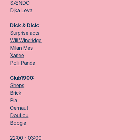
SÆNDO
Djka Leva
Dick & Dick:
Surprise acts
Will Windridge
Milan Mes
Xarlee
Polli Panda
Club1900:
Sheps
Brick
Pia
Oernaut
DouLou
Boogie
22:00 - 03:00