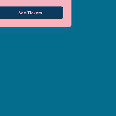
See Tickets