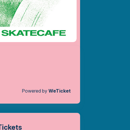
Powered by
WeTicket
Tickets