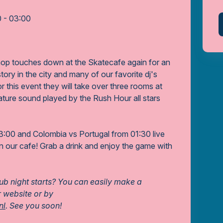
0 - 03:00
p touches down at the Skatecafe again for an
story in the city and many of our favorite dj's
For this event they will take over three rooms at
ature sound played by the Rush Hour all stars
:00 and Colombia vs Portugal from 01:30 live
in our cafe! Grab a drink and enjoy the game with
lub night starts? You can easily make a
r website or by
nl
. See you soon!