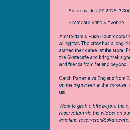
Saturday, Jun 27, 2026, 22:0
Skatecafe Karin & Yvonne
Amsterdam's Rush Hour recordsho
all nighter. The crew has a long hi
started their career at the store. 
the Skatecafe and bring their sign
and friends from far and beyond.
Catch Panama vs England from 23
on the big screen at the carousel 
us!
Want to grab a bite before the c
reservation via the widget on ou
emailing
reserveren@skatecafe.