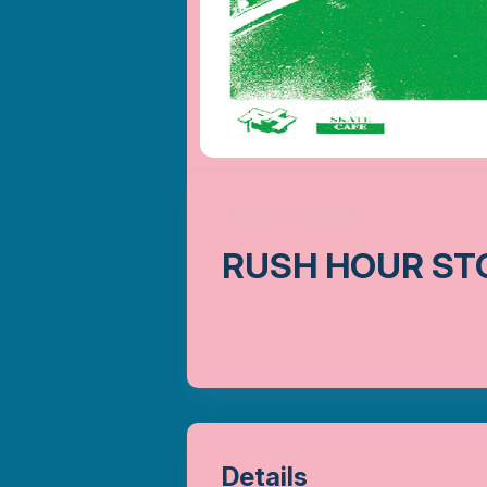
RUSH HOUR ST
Details