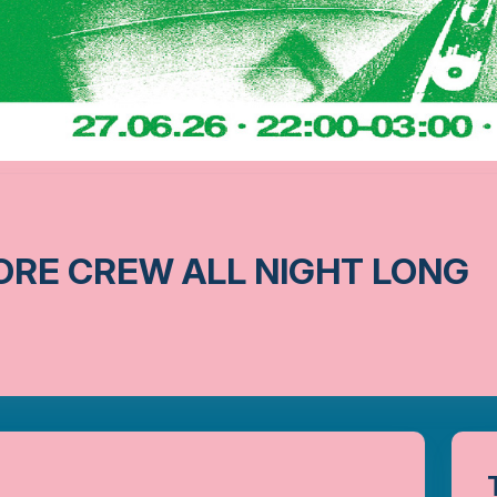
ORE CREW ALL NIGHT LONG