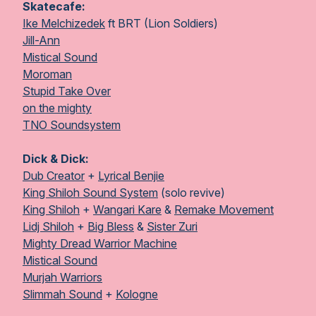
Skatecafe:
Ike Melchizedek
ft BRT (Lion Soldiers)
Jill-Ann
Mistical Sound
Moroman
Stupid Take Over
on the mighty
TNO Soundsystem
Dick & Dick:
Dub Creator
+
Lyrical Benjie
King Shiloh Sound System
(solo revive)
King Shiloh
+
Wangari Kare
&
Remake Movement
Lidj Shiloh
+
Big Bless
&
Sister Zuri
Mighty Dread Warrior Machine
Mistical Sound
Murjah Warriors
Slimmah Sound
+
Kologne