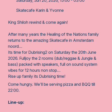
Saturday, Jun 20, 2026, 15:00 - 03:00
Skatecafe Karin & Yvonne
King Shiloh rewind & come again!
After many years the Healing of the Nations family
returns to the amazing Skatecafe in Amsterdam
noord…
Its time for Dubrising2 on Saturday the 20th June
2026. Fulljoy the 2 rooms (dub/reggae & Jungle &
bass) packed with speakers, full on sound system
vibes for 12 hours non stop…
Rise up family its Dubrising time!
Come hungry. We'll be serving pizza and BQQ till
22:00.
Line-up: