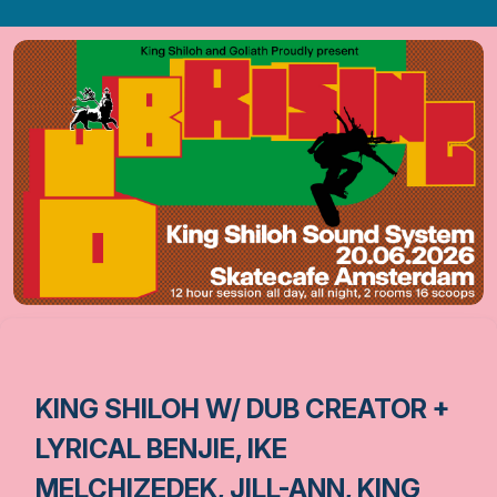
KING SHILOH W/ DUB CREATOR +
LYRICAL BENJIE, IKE
MELCHIZEDEK, JILL-ANN, KING