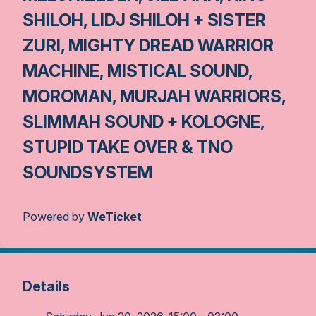
SHILOH, LIDJ SHILOH + SISTER
ZURI, MIGHTY DREAD WARRIOR
MACHINE, MISTICAL SOUND,
MOROMAN, MURJAH WARRIORS,
SLIMMAH SOUND + KOLOGNE,
STUPID TAKE OVER & TNO
SOUNDSYSTEM
Powered by
WeTicket
Details