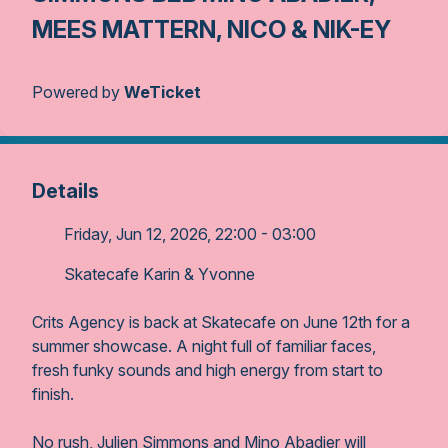
MEES MATTERN, NICO & NIK-EY
Powered by
WeTicket
Details
Friday, Jun 12, 2026, 22:00 - 03:00
Skatecafe Karin & Yvonne
Crits Agency is back at Skatecafe on June 12th for a
summer showcase. A night full of familiar faces,
fresh funky sounds and high energy from start to
finish.
No rush, Julien Simmons and Mino Abadier will