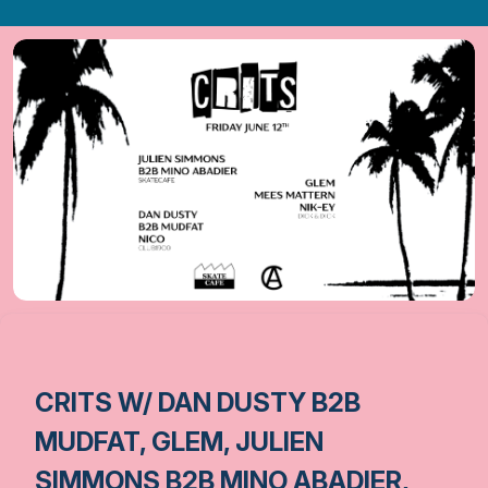
CRITS W/ DAN DUSTY B2B
MUDFAT, GLEM, JULIEN
SIMMONS B2B MINO ABADIER,