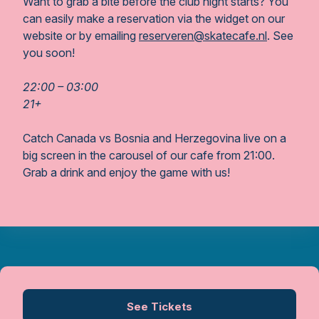
Want to grab a bite before the club night starts? You
can easily make a reservation via the widget on our
website or by emailing
reserveren@skatecafe.nl
. See
you soon!
22:00 – 03:00
21+
Catch Canada vs Bosnia and Herzegovina live on a
big screen in the carousel of our cafe from 21:00.
Grab a drink and enjoy the game with us!
See Tickets