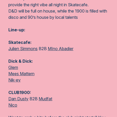
provide the right vibe all night in Skatecafe.
D&D will be full on house, while the 1900 is filled with
disco and 90’s house by local talents
Line-up:
Skatecafe:
Julien Simmons
B2B
MIno Abadier
Dick & Dick:
Glem
Mees Mattern
Nik-ey
CLUB1900:
Dan Dusty
B2B
Mudfat
Nico